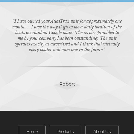
for
“I have owned your AtlasTrax unit for approximately one
“Tha
mpany.
month. … I love the way it gives me a daily location of the
our b
boats overlaid on Google maps. The service provided to
kno
me by your company has been outstanding. The unit
operates exactly as advertised and I think that virtually
every boater will own one in the future.”
Robert
Home
Products
About Us