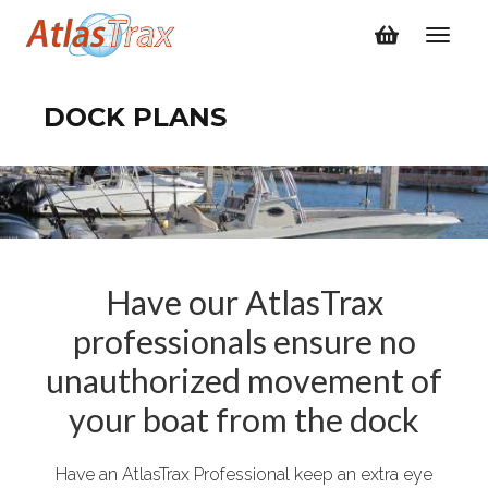
DOCK PLANS
Have our AtlasTrax
professionals ensure no
unauthorized movement of
your boat from the dock
Have an AtlasTrax Professional keep an extra eye