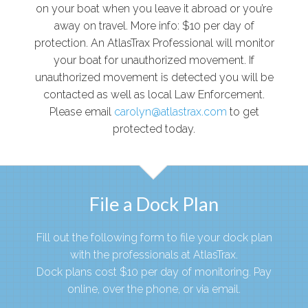
on your boat when you leave it abroad or you’re
away on travel. More info: $10 per day of
protection. An AtlasTrax Professional will monitor
your boat for unauthorized movement. If
unauthorized movement is detected you will be
contacted as well as local Law Enforcement.
Please email
carolyn@atlastrax.com
to get
protected today.
File a Dock Plan
Fill out the following form to file your dock plan
with the professionals at AtlasTrax.
Dock plans cost $10 per day of monitoring. Pay
online, over the phone, or via email.