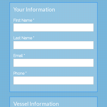
Your Information
First Name *
Last Name *
Email *
Phone *
Vessel Information