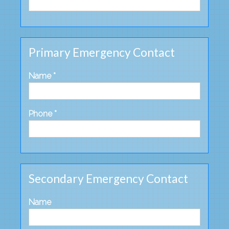
Primary Emergency Contact
Name *
Phone *
Secondary Emergency Contact
Name