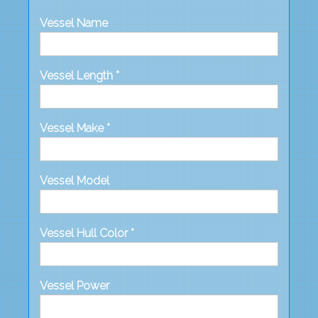
Vessel Name
Vessel Length *
Vessel Make *
Vessel Model
Vessel Hull Color *
Vessel Power