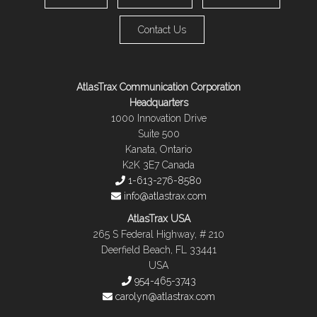
Contact Us
AtlasTrax Communication Corporation
Headquarters
1000 Innovation Drive
Suite 500
Kanata, Ontario
K2K 3E7 Canada
1-613-276-8580
info@atlastrax.com
AtlasTrax USA
265 S Federal Highway, # 210
Deerfield Beach, FL 33441
USA
954-465-3743
carolyn@atlastrax.com