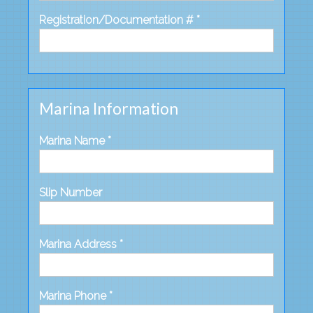
Registration/Documentation # *
Marina Information
Marina Name *
Slip Number
Marina Address *
Marina Phone *