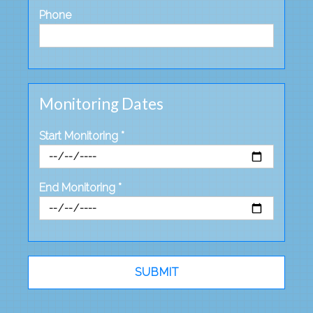
Phone
Monitoring Dates
Start Monitoring *
End Monitoring *