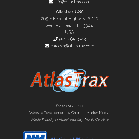
info@atlastrax.com
AtlasTrax USA
265 S Federal Highway, # 210
Deerfield Beach, FL 33441
USA
954-465-3743
carolyn@atlastrax.com
©2026 AtlasTrax
Website Development by
Channel Marker Media
Made Proudly in Morehead City, North Carolina