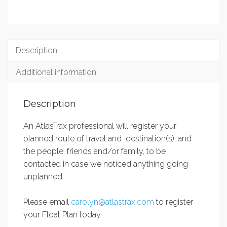
Description
Additional information
Description
An AtlasTrax professional will register your
planned route of travel and destination(s), and
the people, friends and/or family, to be
contacted in case we noticed anything going
unplanned.
Please email
carolyn@atlastrax.com
to register
your Float Plan today.