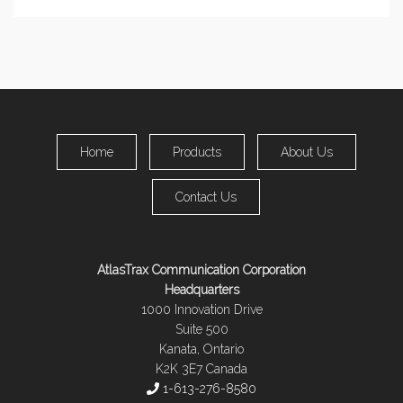
Home
Products
About Us
Contact Us
AtlasTrax Communication Corporation
Headquarters
1000 Innovation Drive
Suite 500
Kanata, Ontario
K2K 3E7 Canada
1-613-276-8580