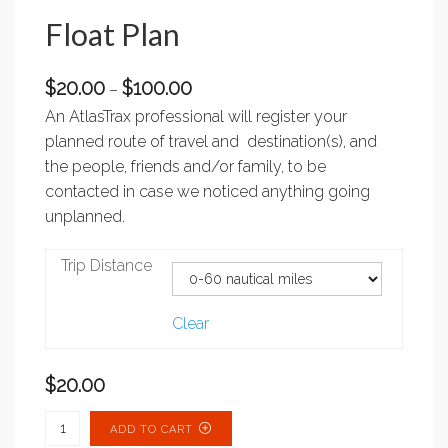
Float Plan
Price
$
20.00
$
100.00
–
range:
An AtlasTrax professional will register your
$20.00
planned route of travel and destination(s), and
through
the people, friends and/or family, to be
$100.00
contacted in case we noticed anything going
unplanned.
Trip Distance
Clear
$
20.00
Float Plan quantity
ADD TO CART